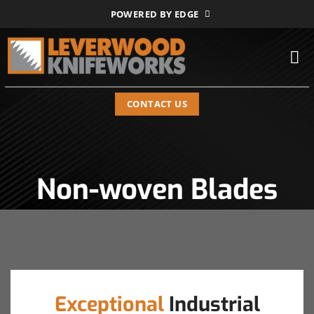
Skip
POWERED BY EDGE
to
content
CONTACT US
Non-woven Blades
Exceptional
Industrial