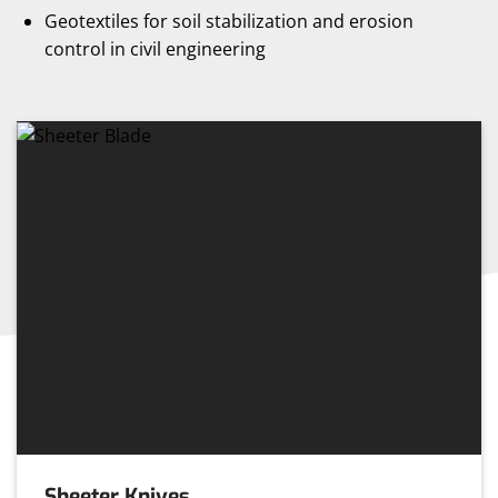
Geotextiles for soil stabilization and erosion
control in civil engineering
Sheeter Knives