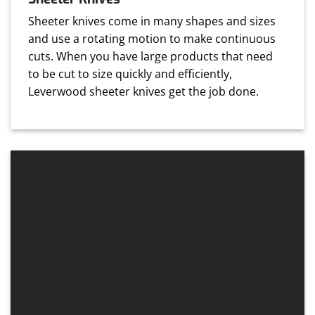
Sheeter knives come in many shapes and sizes
and use a rotating motion to make continuous
cuts. When you have large products that need
to be cut to size quickly and efficiently,
Leverwood sheeter knives get the job done.