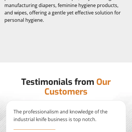
manufacturing diapers, feminine hygiene products,
and wipes, offering a gentle yet effective solution for
personal hygiene.
Testimonials from
Our
Customers
The professionalism and knowledge of the
industrial knife business is top notch.