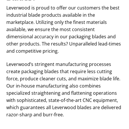
Leverwood is proud to offer our customers the best
industrial blade products available in the
marketplace. Utilizing only the finest materials
available, we ensure the most consistent
dimensional accuracy in our packaging blades and
other products. The results? Unparalleled lead-times
and competitive pricing.
Leverwood’s stringent manufacturing processes
create packaging blades that require less cutting
force, produce cleaner cuts, and maximize blade life.
Our in-house manufacturing also combines
specialized straightening and flattening operations
with sophisticated, state-of-the-art CNC equipment,
which guarantees all Leverwood blades are delivered
razor-sharp and burr-free.