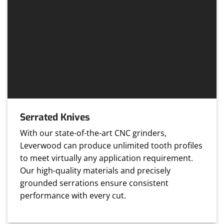
Serrated Knives
With our state-of-the-art CNC grinders,
Leverwood can produce unlimited tooth profiles
to meet virtually any application requirement.
Our high-quality materials and precisely
grounded serrations ensure consistent
performance with every cut.