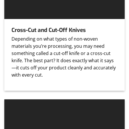
Cross-Cut and Cut-Off Knives
Depending on what types of non-woven
materials you’re processing, you may need
something called a cut-off knife or a cross-cut
knife. The best part? It does exactly what it says
—it cuts off your product cleanly and accurately
with every cut.