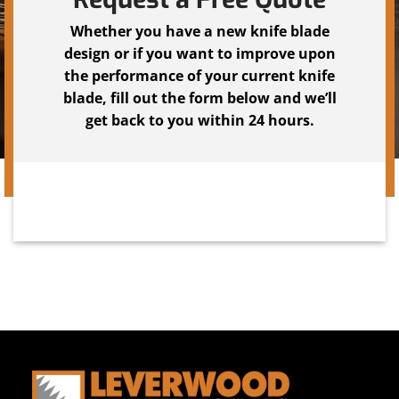
Whether you have a new knife blade
design or if you want to improve upon
the performance of your current knife
blade, fill out the form below and we’ll
get back to you within 24 hours.