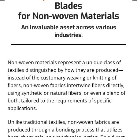
Blades
for Non-woven Materials
An invaluable asset across various
industries.
Non-woven materials represent a unique class of
textiles distinguished by how they are produced—
instead of the customary weaving or knitting of
fibers, non-woven fabrics intertwine fibers directly,
using synthetic or natural fibers, or even a blend of
both, tailored to the requirements of specific
applications.
Unlike traditional textiles, non-woven fabrics are
produced through a bonding process that utilizes