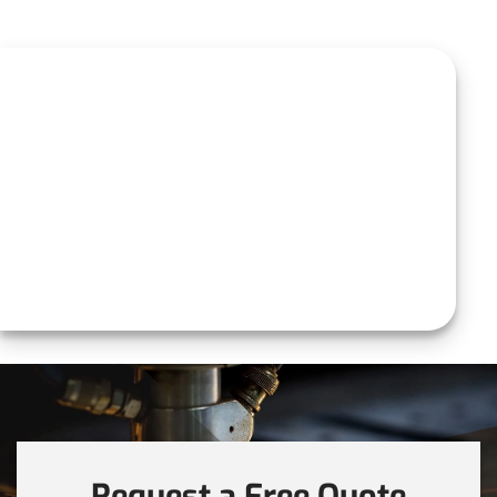
Request a Free Quote