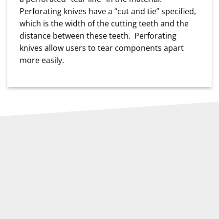
Perforating knives have a “cut and tie” specified,
which is the width of the cutting teeth and the
distance between these teeth. Perforating
knives allow users to tear components apart
more easily.