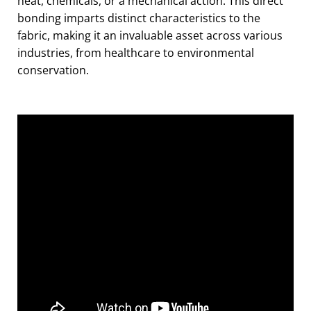
heat, chemicals, or a mechanical action. This direct
bonding imparts distinct characteristics to the
fabric, making it an invaluable asset across various
industries, from healthcare to environmental
conservation.