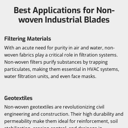
Best Applications for Non-
woven Industrial Blades
Filtering Materials
With an acute need for purity in air and water, non-
woven fabrics play a critical role in filtration systems.
Non-woven filters purify substances by trapping
particulates, making them essential in HVAC systems,
water filtration units, and even face masks.
Geotextiles
Non-woven geotextiles are revolutionizing civil
engineering and construction. Their high durability and
permeability make them ideal for reinforcement, soil