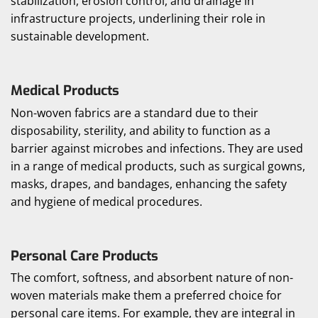
stabilization, erosion control, and drainage in
infrastructure projects, underlining their role in
sustainable development.
Medical Products
Non-woven fabrics are a standard due to their
disposability, sterility, and ability to function as a
barrier against microbes and infections. They are used
in a range of medical products, such as surgical gowns,
masks, drapes, and bandages, enhancing the safety
and hygiene of medical procedures.
Personal Care Products
The comfort, softness, and absorbent nature of non-
woven materials make them a preferred choice for
personal care items. For example, they are integral in