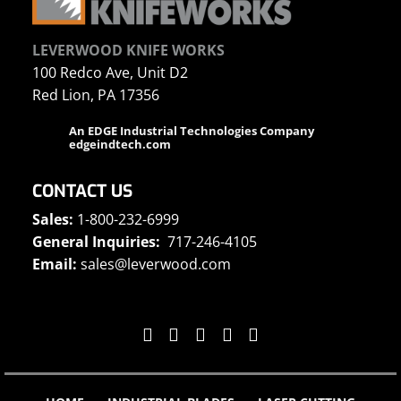
LEVERWOOD KNIFE WORKS
100 Redco Ave, Unit D2
Red Lion, PA 17356
An EDGE Industrial Technologies Company
edgeindtech.com
CONTACT US
Sales:
1-800-232-6999
General Inquiries:
717-246-4105
Email:
sales@leverwood.com