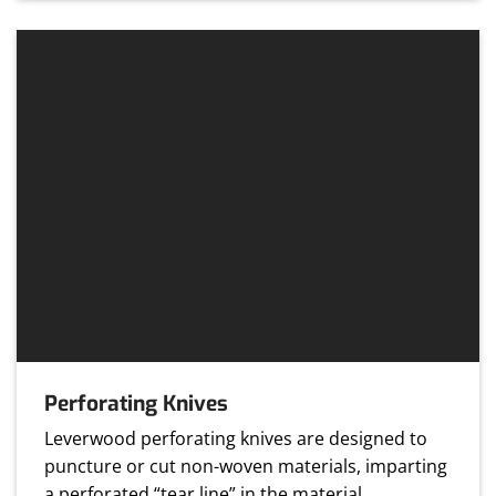
Perforating Knives
Leverwood perforating knives are designed to
puncture or cut non-woven materials, imparting
a perforated “tear line” in the material.