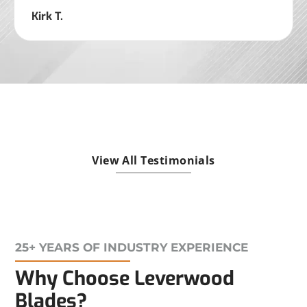
Kirk T.
View All Testimonials
25+ YEARS OF INDUSTRY EXPERIENCE
Why Choose Leverwood
Blades?