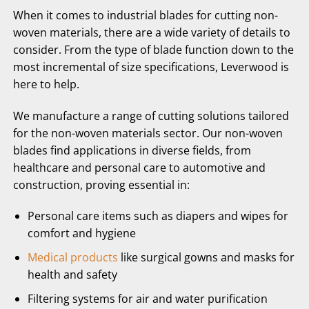
When it comes to industrial blades for cutting non-
woven materials, there are a wide variety of details to
consider. From the type of blade function down to the
most incremental of size specifications, Leverwood is
here to help.
We manufacture a range of cutting solutions tailored
for the non-woven materials sector. Our non-woven
blades find applications in diverse fields, from
healthcare and personal care to automotive and
construction, proving essential in:
Personal care items such as diapers and wipes for
comfort and hygiene
Medical products
like surgical gowns and masks for
health and safety
Filtering systems for air and water purification