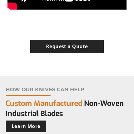
Request a Quote
HOW OUR KNIVES CAN HELP
Custom Manufactured
Non-Woven
Industrial Blades
Learn More