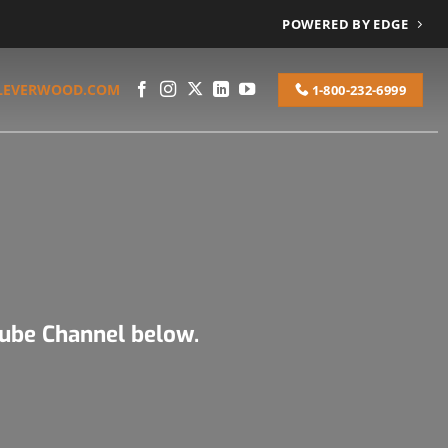
POWERED BY EDGE
LEVERWOOD.COM
1-800-232-6999
Tube Channel below.