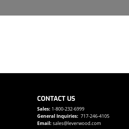
CONTACT US
Sales:
1-800-232-6999
General Inquiries:
717-246-4105
Email:
sales@leverwood.com