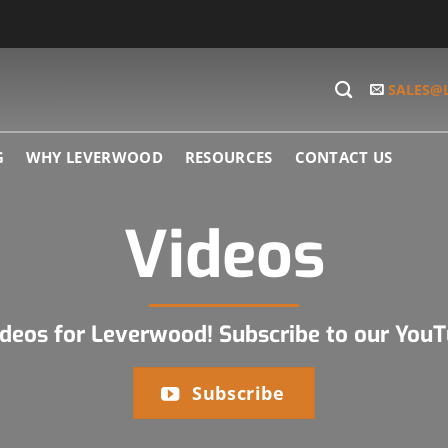
SALES@
G
WHY LEVERWOOD
RESOURCES
CONTACT US
Videos
ideos for Leverwood! Subscribe to our You
Subscribe