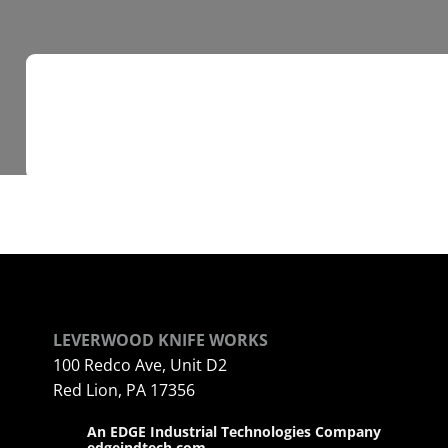
LEVERWOOD KNIFE WORKS
100 Redco Ave, Unit D2
Red Lion, PA 17356
An EDGE Industrial Technologies Company
edgeindtech.com