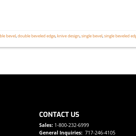
ble bevel
,
double beveled edge
,
knive design
,
single bevel
,
single beveled ed
CONTACT US
Sales:
1-800-232-6999
General Inquiries:
717-246-4105