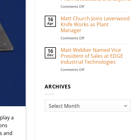
on
Comments Off
Custom
Medical
Matt Church Joins Leverwood
16
Packaging
Apr
Knife Works as Plant
Blades
Manager
for
on
Comments Off
PPE,
Matt
Pharmaceuticals,
Church
and
Matt Webber Named Vice
16
Joins
Beyond
Dec
President of Sales at EDGE
Leverwood
Industrial Technologies
Knife
on
Comments Off
Works
Matt
as
Webber
Plant
Named
ARCHIVES
Manager
Vice
President
of
Archives
Sales
at
play a
EDGE
Industrial
ions
Technologies
es and