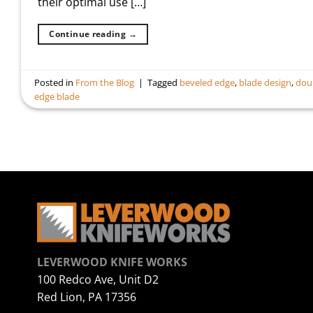
their optimal use […]
Continue reading
→
Posted in
From the Blog
|
Tagged
beveled edge
,
blade design
,
dou
edge blade
LEVERWOOD KNIFE WORKS
100 Redco Ave, Unit D2
Red Lion, PA 17356