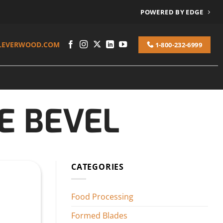
POWERED BY EDGE
LEVERWOOD.COM
1-800-232-6999
E BEVEL
CATEGORIES
Food Processing
Formed Blades