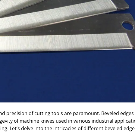
 and precision of cutting tools are paramount. Beveled edges 
evity of machine knives used in various industrial applicat
ng. Let’s delve into the intricacies of different beveled edg