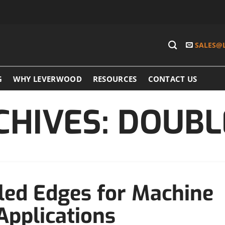
SALES@
G
WHY LEVERWOOD
RESOURCES
CONTACT US
CHIVES:
DOUBL
led Edges for Machine
 Applications