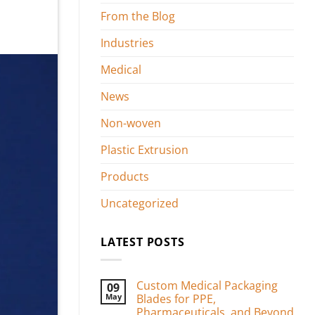
From the Blog
Industries
Medical
News
Non-woven
Plastic Extrusion
Products
Uncategorized
LATEST POSTS
Custom Medical Packaging
09
May
Blades for PPE,
Pharmaceuticals, and Beyond