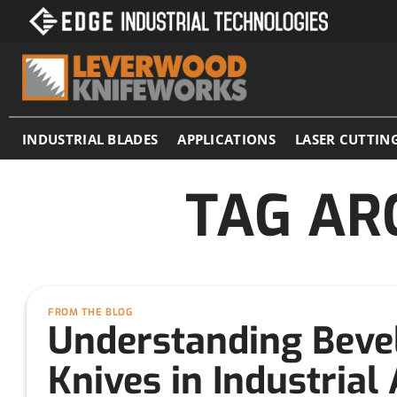
Skip
to
content
INDUSTRIAL BLADES
APPLICATIONS
LASER CUTTIN
TAG AR
FROM THE BLOG
Understanding Beve
Knives in Industrial