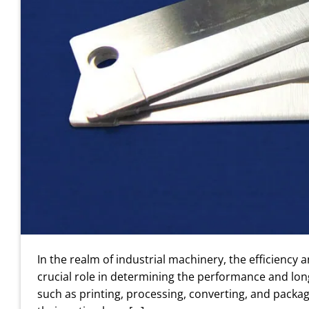
In the realm of industrial machinery, the efficiency
crucial role in determining the performance and long
such as printing, processing, converting, and packagi