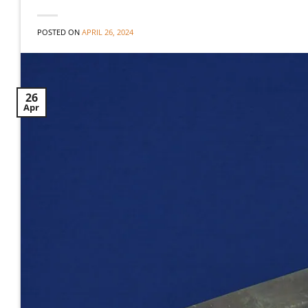
POSTED ON
APRIL 26, 2024
26
Apr