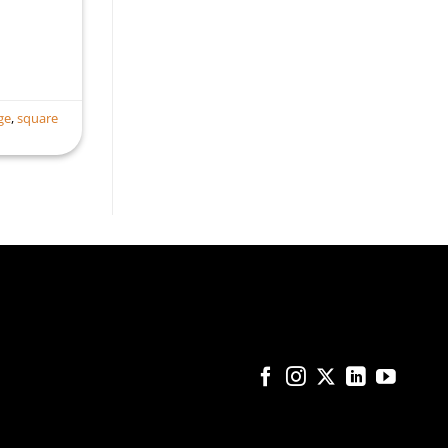
ge
,
square